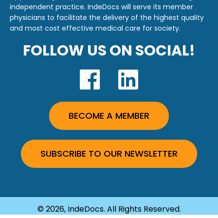
independent practice. IndeDocs will serve its member
physicians to facilitate the delivery of the highest quality
and most cost effective medical care for society.
FOLLOW US ON SOCIAL!
BECOME A MEMBER
SUBSCRIBE TO OUR NEWSLETTER
© 2026, IndeDocs. All Rights Reserved.