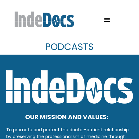
PODCASTS
OUR MISSION AND VALUES:
To promote and protect the doctor-patient relationship
by preserving the professionalism of medicine through